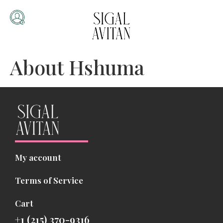
About Hshuma
My account
Terms of Service
Cart
+1 (215) 370-9316