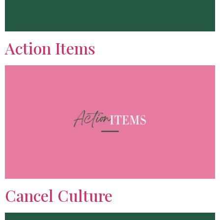
Action Items
Cancel Culture