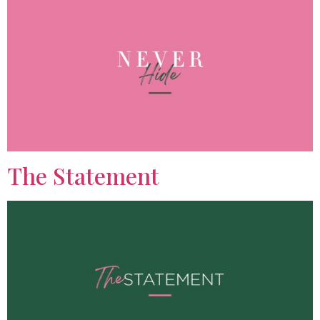
The Statement