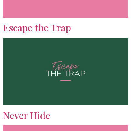
Escape the Trap
Never Hide