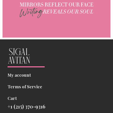
My account
Terms of Service
Cart
+1 (215) 370-9316