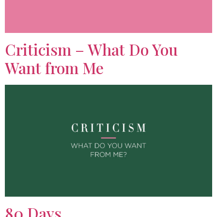
Criticism – What Do You
Want from Me
80 Days