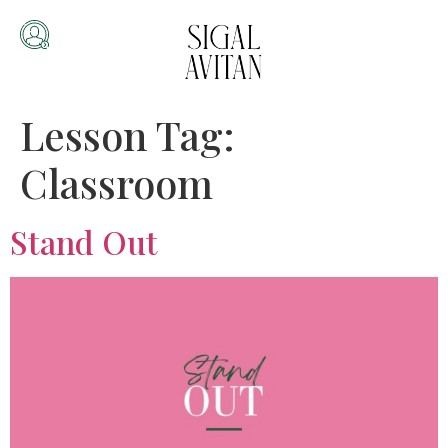
Lesson Tag:
Classroom
Stand Out