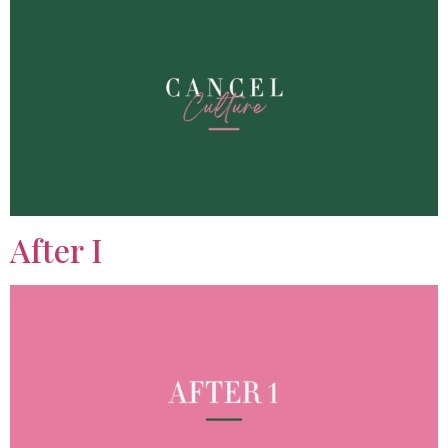
After I