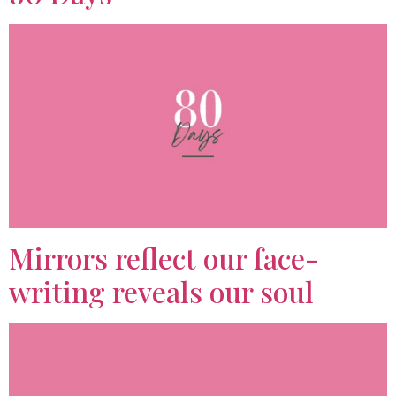
Mirrors reflect our face-
writing reveals our soul